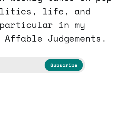
litics, life, and
particular in my
 Affable Judgements.
Subscribe