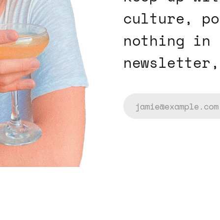
culture, po
nothing in 
newsletter,
jamie@example.com