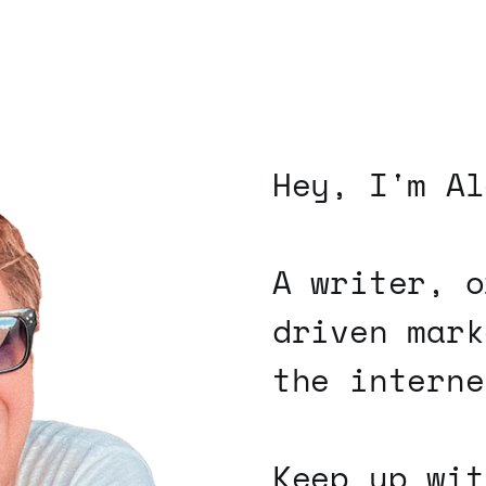
Hey, I'm Al
A writer, o
driven mark
the interne
Keep up wit