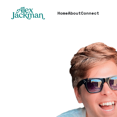
Home
About
Connect