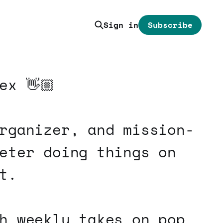
Sign in
Subscribe
ex 👋🏼
rganizer, and mission-
eter doing things on
t.
h weekly takes on pop